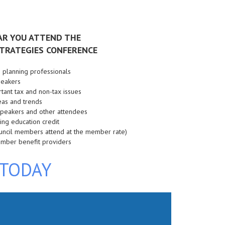
AR YOU ATTEND THE
TRATEGIES CONFERENCE
e planning professionals
speakers
tant tax and non-tax issues
eas and trends
 speakers and other attendees
nuing education credit
ouncil members attend at the member rate)
ember benefit providers
 TODAY