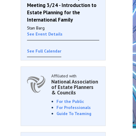
Meeting 3/24 - Introduction to
Estate Planning for the
International Family
Stan Barg
See Event Details
See Full Calendar
Affiliated with
National Association
of Estate Planners
& Councils
For the Public
For Professionals
Guide To Teaming