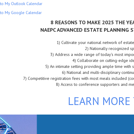
to My Outlook Calendar
to My Google Calendar
8 REASONS TO MAKE 2025 THE YE
NAEPC ADVANCED ESTATE PLANNING S
1)
Cultivate your national network of estat
2)
Nationally recognized 
3)
Address a wide range of today's most impor
4)
Collaborate on cutting-edge id
5)
An intimate setting providing ample time with
6)
 National and m
ulti-disciplinary conti
7)
Competitive registration fees with most meals included (c
8)
Access to conference supporters and m
LEARN MORE