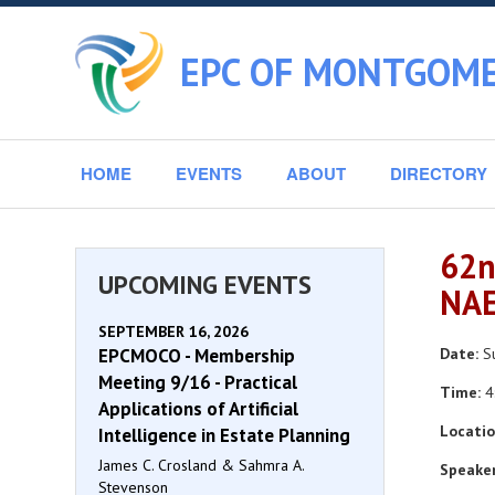
EPC OF MONTGOME
HOME
EVENTS
ABOUT
DIRECTORY
62n
UPCOMING EVENTS
NAE
SEPTEMBER 16, 2026
EPCMOCO - Membership
Date:
Su
Meeting 9/16 - Practical
Time:
4
Applications of Artificial
Locatio
Intelligence in Estate Planning
James C. Crosland & Sahmra A.
Speaker
Stevenson