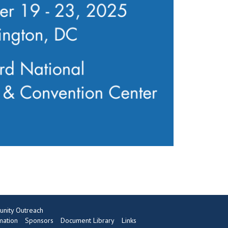
nity Outreach
mation
Sponsors
Document Library
Links