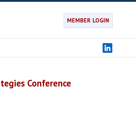
MEMBER LOGIN
tegies Conference