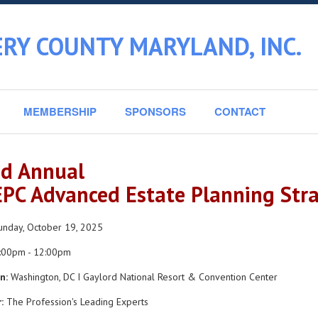
RY COUNTY MARYLAND, INC.
MEMBERSHIP
SPONSORS
CONTACT
d Annual
PC Advanced Estate Planning Stra
nday, October 19, 2025
:00pm - 12:00pm
n:
Washington, DC I Gaylord National Resort & Convention Center
:
The Profession's Leading Experts