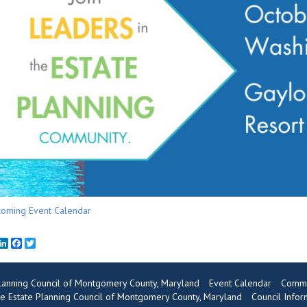
oming Event Calendar
mail
LinkedIn
Facebook
Twitter
Planning Council of Montgomery County, Maryland
Event Calendar
Commu
e Estate Planning Council of Montgomery County, Maryland
Council Infor