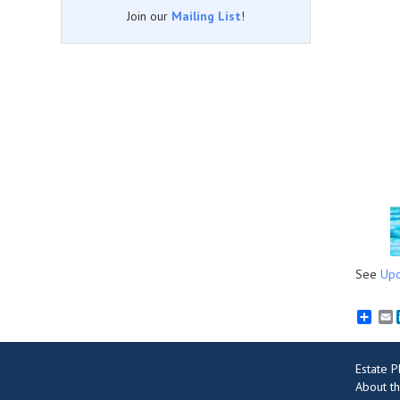
Join our
Mailing List
!
See
Upc
E
Estate 
About th