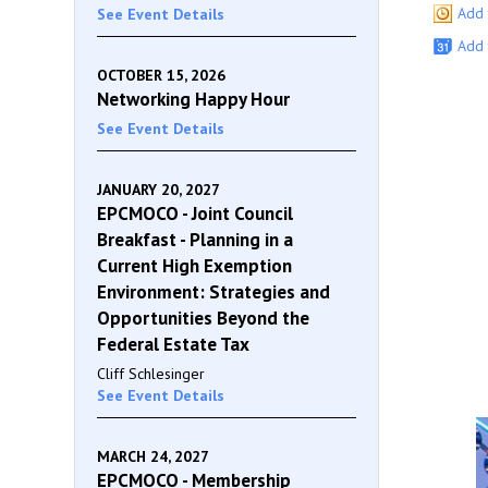
Add 
See Event Details
Add 
OCTOBER 15, 2026
Networking Happy Hour
See Event Details
JANUARY 20, 2027
EPCMOCO - Joint Council
Breakfast - Planning in a
Current High Exemption
Environment: Strategies and
Opportunities Beyond the
Federal Estate Tax
Cliff Schlesinger
See Event Details
MARCH 24, 2027
EPCMOCO - Membership