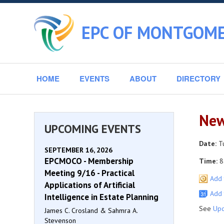
EPC OF MONTGOME
HOME
EVENTS
ABOUT
DIRECTORY
New
UPCOMING EVENTS
Date:
Tu
SEPTEMBER 16, 2026
EPCMOCO - Membership
Time:
8
Meeting 9/16 - Practical
Add 
Applications of Artificial
Add 
Intelligence in Estate Planning
See
Upc
James C. Crosland & Sahmra A.
Stevenson