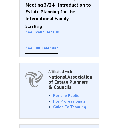
Meeting 3/24 - Introduction to
Estate Planning for the
International Family
Stan Barg
See Event Details
See Full Calendar
Affiliated with
National Association
of Estate Planners
& Councils
For the Public
For Professionals
Guide To Teaming