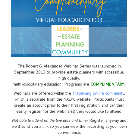
The Robert G. Alexander Webinar Series was launched in
September 2013 to provide estate planners with accessible,
high quality,
multi-disciplinary education. Programs are
COMPLIMENTARY
.
Webinars are offered within the
Tradewing online community
,
which is separate from the NAEPC website.
Participants must
create an account prior to their first registration, and can then
easily register for the webinar(s) they would like to attend.
Not able to attend on the live date and time?
Register anyway and
we'll send you a link so you can view the recording at your own
convenience.