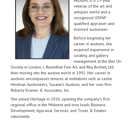
Auctions, is a 25-year
veteran of the art and
antiques world and a
recognized USPAP-
qualified appraiser and
licensed auctioneer.
Before beginning her
career in auctions, she
acquired experience in
curating and gallery
management at the Ben Uri
Society in London, J. Rosenthal Fine Art, and Rita Bucheit, Ltd,
then moving into the auction world in 1992. Her career in
auctions encompasses tenures at institutions such as Leslie
Hindman Auctioneers, Susanin's Auctions, and her own firm
Roberta Kramer & Associates, Inc.
She joined Heritage in 2016, opening the company's first
regional office in the Midwest and now leads Business
Development, Appraisal Services, and Trusts & Estates
nationwide.