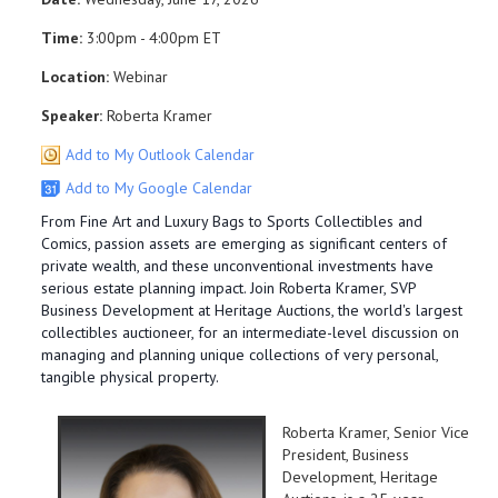
Time:
3:00pm - 4:00pm ET
Location:
Webinar
Speaker:
Roberta Kramer
Add to My Outlook Calendar
Add to My Google Calendar
From Fine Art and Luxury Bags to Sports Collectibles and
Comics, passion assets are emerging as significant centers of
private wealth, and these unconventional investments have
serious estate planning impact. Join Roberta Kramer, SVP
Business Development at Heritage Auctions, the world's largest
collectibles auctioneer, for an intermediate-level discussion on
managing and planning unique collections of very personal,
tangible physical property.
Roberta Kramer, Senior Vice
President, Business
Development, Heritage