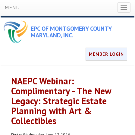
MENU
Toggl
naviga
EPC OF MONTGOMERY COUNTY
MARYLAND, INC.
MEMBER LOGIN
NAEPC Webinar:
Complimentary - The New
Legacy: Strategic Estate
Planning with Art &
Collectibles
Date:
Wednesday, June 17, 2026