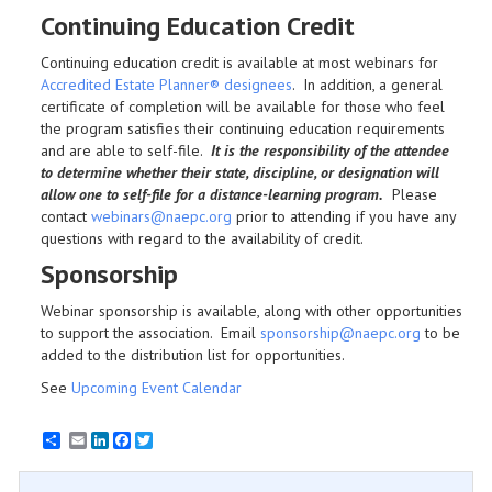
Continuing Education Credit
Continuing education credit is available at most webinars for
Accredited Estate Planner® designees
. In addition, a general
certificate of completion will be available for those who feel
the program satisfies their continuing education requirements
and are able to self-file.
It is the responsibility of the attendee
to determine whether their state, discipline, or designation will
allow one to self-file for a distance-learning program.
Please
contact
webinars@naepc.org
prior to attending if you have any
questions with regard to the availability of credit.
Sponsorship
Webinar sponsorship is available, along with other opportunities
to support the association. Email
sponsorship@naepc.org
to be
added to the distribution list for opportunities.
See
Upcoming Event Calendar
Email
LinkedIn
Facebook
Twitter