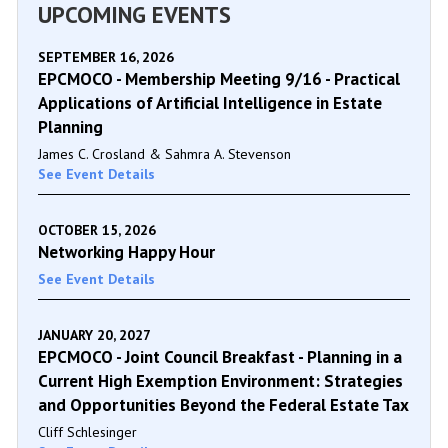
UPCOMING EVENTS
SEPTEMBER 16, 2026
EPCMOCO - Membership Meeting 9/16 - Practical
Applications of Artificial Intelligence in Estate
Planning
James C. Crosland & Sahmra A. Stevenson
See Event Details
OCTOBER 15, 2026
Networking Happy Hour
See Event Details
JANUARY 20, 2027
EPCMOCO - Joint Council Breakfast - Planning in a
Current High Exemption Environment: Strategies
and Opportunities Beyond the Federal Estate Tax
Cliff Schlesinger