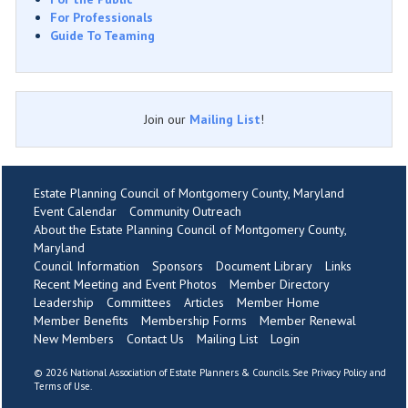
For Professionals
Guide To Teaming
Join our
Mailing List
!
Estate Planning Council of Montgomery County, Maryland
Event Calendar
Community Outreach
About the Estate Planning Council of Montgomery County,
Maryland
Council Information
Sponsors
Document Library
Links
Recent Meeting and Event Photos
Member Directory
Leadership
Committees
Articles
Member Home
Member Benefits
Membership Forms
Member Renewal
New Members
Contact Us
Mailing List
Login
©
2026 National Association of Estate Planners & Councils. See
Privacy Policy
and
Terms of Use
.