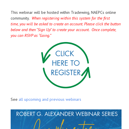
This webinar will be hosted within Tradewing, NAEPCs online
community.
When registering within this system for the first
time, you will be asked to create an account. Please click the button
below and then "Sign Up" to create your account. Once complete,
you can RSVP as “Going.”
See
all upcoming and previous webinars