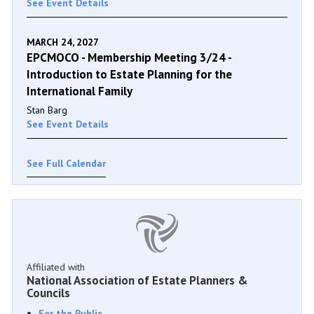
See Event Details
MARCH 24, 2027
EPCMOCO - Membership Meeting 3/24 -
Introduction to Estate Planning for the
International Family
Stan Barg
See Event Details
See Full Calendar
Affiliated with
National Association of Estate Planners &
Councils
For the Public