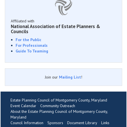
Affiliated with
National Association of Estate Planners &
Councils
For the Public
For Professionals
Guide To Teaming
Join our
Mailing List
!
Estate Planning Council of Montgomery County, Maryland
Event Calendar
Community Outreach
About the Estate Planning Council of Montgomery County,
Maryland
Council Information
Sponsors
Document Library
Links