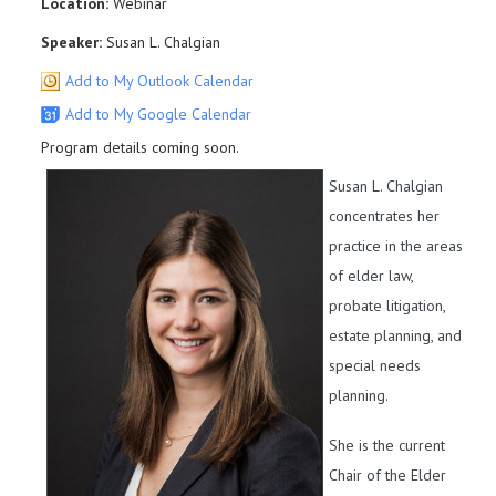
Location:
Webinar
Speaker:
Susan L. Chalgian
Add to My Outlook Calendar
Add to My Google Calendar
Program details coming soon.
Susan L. Chalgian
concentrates her
practice in the areas
of elder law,
probate litigation,
estate planning, and
special needs
planning.
She is the current
Chair of the Elder