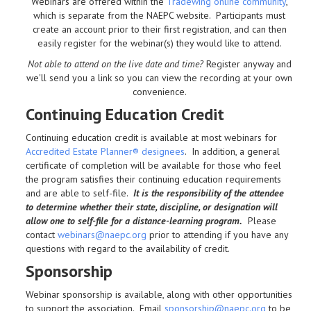
Webinars are offered within the
Tradewing online community
,
which is separate from the NAEPC website.
Participants must
create an account prior to their first registration, and can then
easily register for the webinar(s) they would like to attend.
Not able to attend on the live date and time?
Register anyway and
we'll send you a link so you can view the recording at your own
convenience.
Continuing Education Credit
Continuing education credit is available at most webinars for
Accredited Estate Planner® designees
. In addition, a general
certificate of completion will be available for those who feel
the program satisfies their continuing education requirements
and are able to self-file.
It is the responsibility of the attendee
to determine whether their state, discipline, or designation will
allow one to self-file for a distance-learning program.
Please
contact
webinars@naepc.org
prior to attending if you have any
questions with regard to the availability of credit.
Sponsorship
Webinar sponsorship is available, along with other opportunities
to support the association. Email
sponsorship@naepc.org
to be