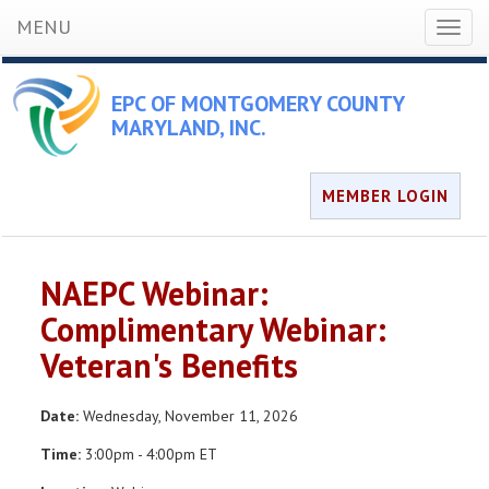
MENU
Toggl
naviga
EPC OF MONTGOMERY COUNTY
MARYLAND, INC.
MEMBER LOGIN
NAEPC Webinar:
Complimentary Webinar:
Veteran's Benefits
Date:
Wednesday, November 11, 2026
Time:
3:00pm - 4:00pm ET