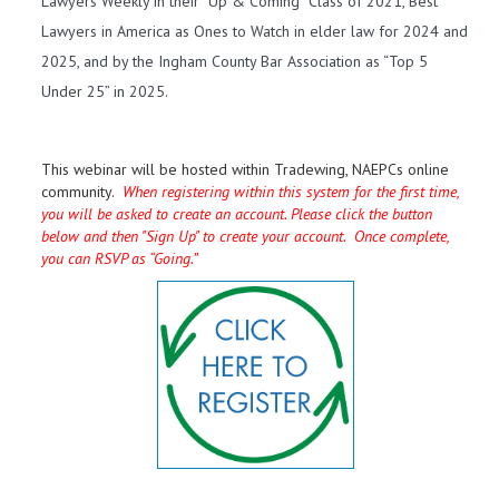
Lawyers Weekly in their “Up & Coming” Class of 2021, Best
Lawyers in America as Ones to Watch in elder law for 2024 and
2025, and by the Ingham County Bar Association as “Top 5
Under 25” in 2025.
This webinar will be hosted within Tradewing, NAEPCs online
community.
When registering within this system for the first time,
you will be asked to create an account. Please click the button
below and then "Sign Up" to create your account. Once complete,
you can RSVP as “Going.”