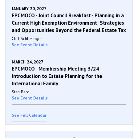
JANUARY 20, 2027
EPCMOCO - Joint Council Breakfast - Planning in a
Current High Exemption Environment: Strategies
and Opportunities Beyond the Federal Estate Tax
Cliff Schlesinger
See Event Details
MARCH 24, 2027
EPCMOCO - Membership Meeting 3/24 -
Introduction to Estate Planning for the
International Family
Stan Barg
See Event Details
See Full Calendar