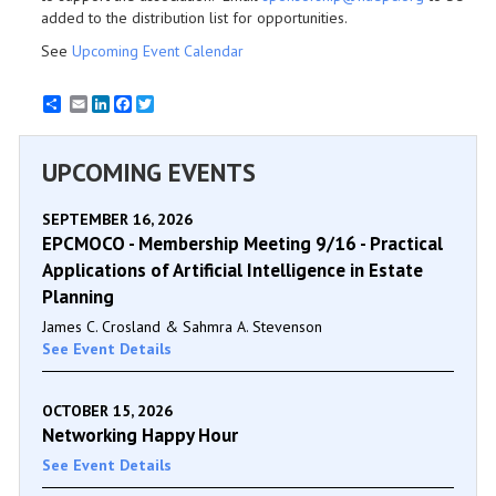
added to the distribution list for opportunities.
See
Upcoming Event Calendar
Email
LinkedIn
Facebook
Twitter
UPCOMING EVENTS
SEPTEMBER 16, 2026
EPCMOCO - Membership Meeting 9/16 - Practical
Applications of Artificial Intelligence in Estate
Planning
James C. Crosland & Sahmra A. Stevenson
See Event Details
OCTOBER 15, 2026
Networking Happy Hour
See Event Details