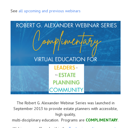
See
all upcoming and previous webinars
The Robert G. Alexander Webinar Series was launched in
September 2013 to provide estate planners with accessible,
high quality,
multi-disciplinary education. Programs are
COMPLIMENTARY
.