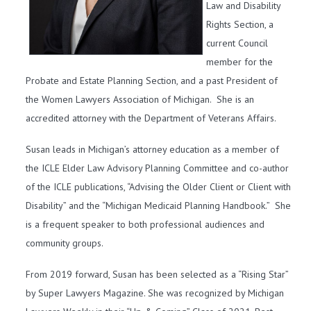
Law and Disability
Rights Section, a
current Council
member for the
Probate and Estate Planning Section, and a past President of
the Women Lawyers Association of Michigan. She is an
accredited attorney with the Department of Veterans Affairs.
Susan leads in Michigan’s attorney education as a member of
the ICLE Elder Law Advisory Planning Committee and co-author
of the ICLE publications, “Advising the Older Client or Client with
Disability” and the “Michigan Medicaid Planning Handbook.” She
is a frequent speaker to both professional audiences and
community groups.
From 2019 forward, Susan has been selected as a “Rising Star”
by Super Lawyers Magazine. She was recognized by Michigan